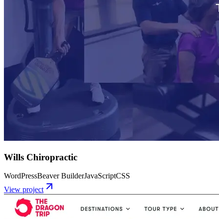
Wills Chiropractic
WordPress
Beaver Builder
JavaScript
CSS
View project