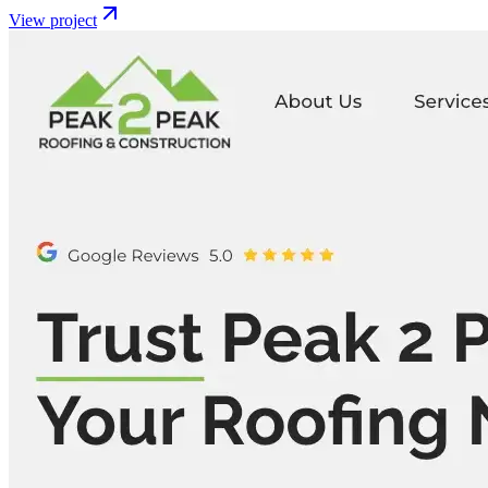
View project