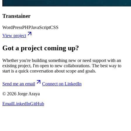
Transtainer
WordPress
PHP
JavaScript
CSS
View project
Got a project coming up?
Whether you're building something new or need support with an
existing project, I'm open to new collaborations. The best way to
start is a quick conversation about scope and goals.
Send me an email
Connect on LinkedIn
© 2026 Jorge Araya
Email
LinkedIn
GitHub