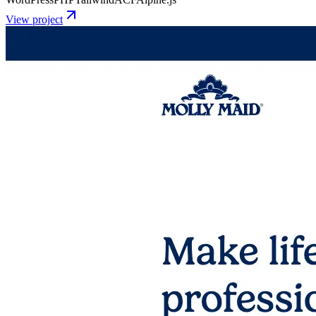
View project