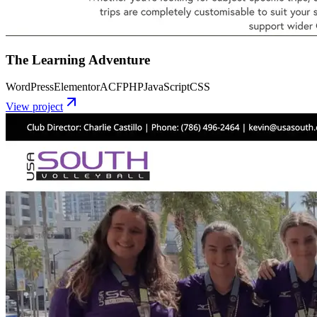
The Learning Adventure
WordPress
Elementor
ACF
PHP
JavaScript
CSS
View project