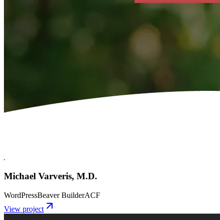
Michael Varveris, M.D.
WordPress
Beaver Builder
ACF
View project