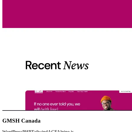
GMSH Canada
WordPress
PHP
Tailwind
ACF
Alpine.js