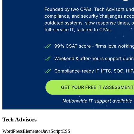
Tech Advisors
WordPress
Elementor
JavaScript
CSS