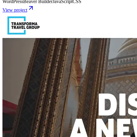
WordPress
Beaver Builder
JavaScript
CSS
View project