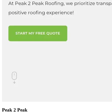
Peak 2 Peak