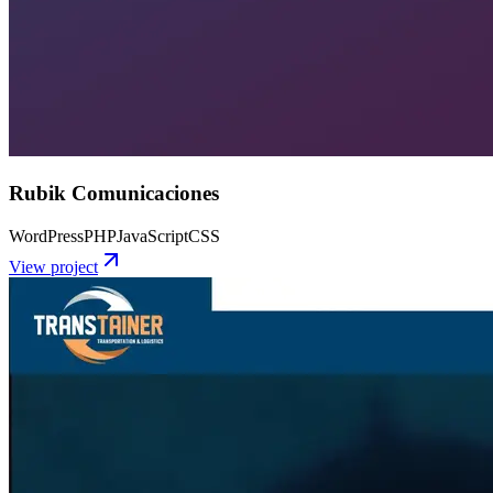
Rubik Comunicaciones
WordPress
PHP
JavaScript
CSS
View project