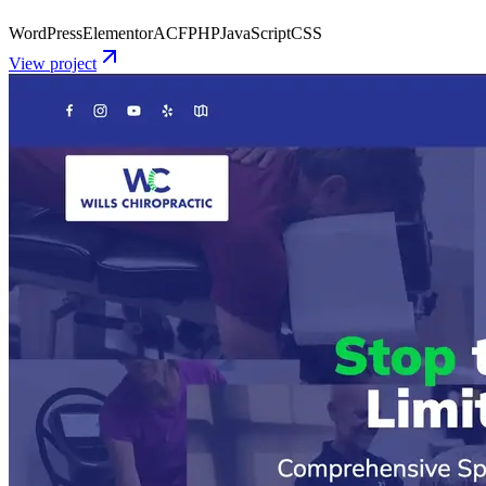
WordPress
Elementor
ACF
PHP
JavaScript
CSS
View project