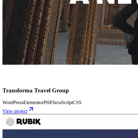
Transforma Travel Group
WordPress
Elementor
PHP
JavaScript
CSS
View project