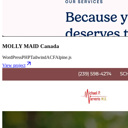
MOLLY MAID Canada
WordPress
PHP
Tailwind
ACF
Alpine.js
View project