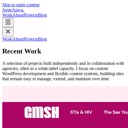
Skip to main content
Jorge
Araya
.
Work
About
Projects
Blog
Work
About
Projects
Blog
Recent Work
A selection of projects built independently and in collaboration with
agencies, often in a white-label capacity. I focus on custom
WordPress development and flexible content systems, building sites
that remain easy to manage, extend, and maintain over time.