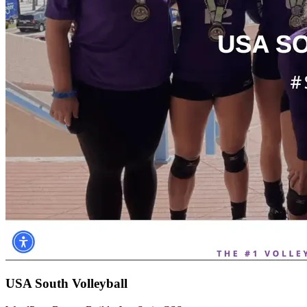
USA South Volleyball