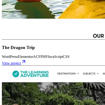
The Dragon Trip
WordPress
Elementor
ACF
PHP
JavaScript
CSS
View project